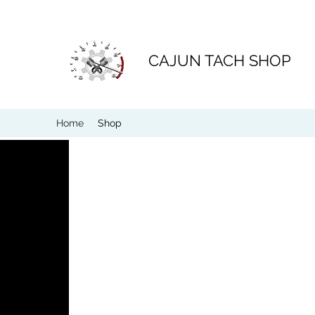
CAJUN TACH SHOP
Home
Shop