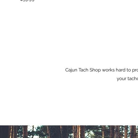
Cajun Tach Shop works hard to pro
your tacho