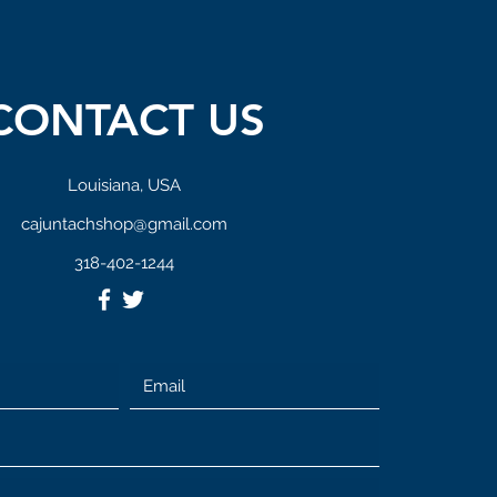
CONTACT US
Louisiana, USA
cajuntachshop@gmail.com
318-402-1244