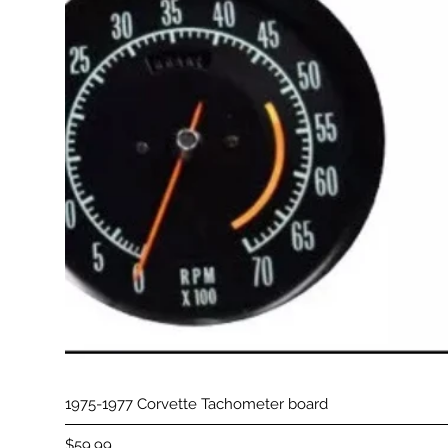
1975-1977 Corvette Tachometer board
Price
$59.99