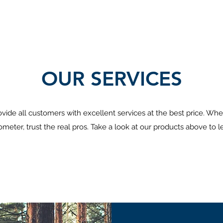
OUR SERVICES
vide all customers with excellent services at the best price. Whe
meter, trust the real pros. Take a look at our products above to 