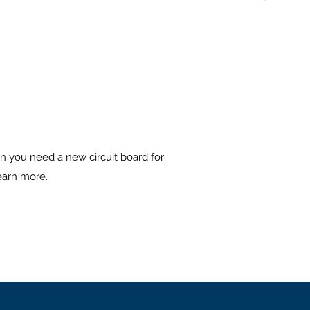
n you need a new circuit board for
learn more.