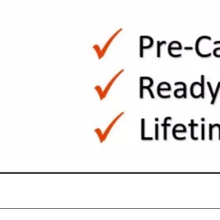
Quick View