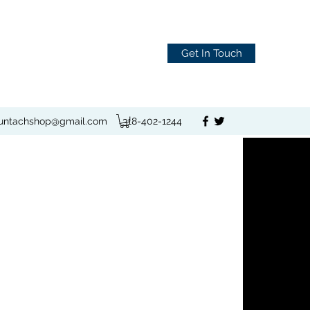
Get In Touch
juntachshop@gmail.com
318-402-1244