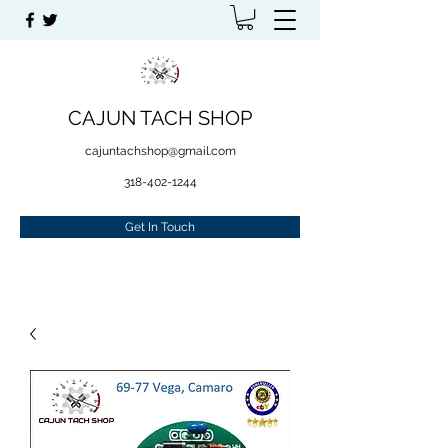
CAJUN TACH SHOP
cajuntachshop@gmail.com
318-402-1244
Get In Touch