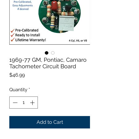
1969-77 GM, Pontiac, Camaro
Tachometer Circuit Board
Price
$46.99
Quantity
*
Add to Cart