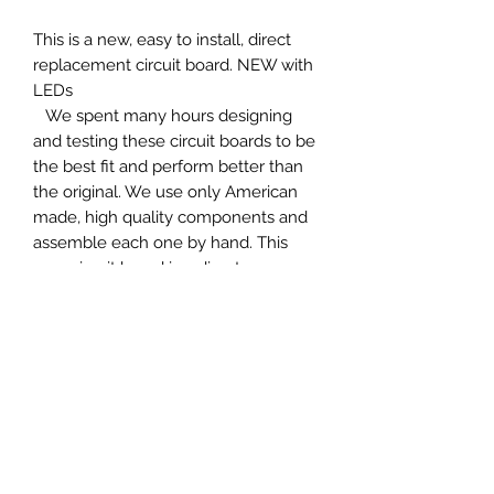
This is a new, easy to install, direct
replacement circuit board. NEW with
LEDs
We spent many hours designing
and testing these circuit boards to be
the best fit and perform better than
the original. We use only American
made, high quality components and
assemble each one by hand. This
new circuit board is a direct
replacement of the old circuit board
that often fails completely or
becomes inaccurate. This tach board
comes pre-calibrated but includes
fine adjustment ability if needed
(without removing the tach). Just
remove your old circuit board, plug in
the new circuit board. I guarantee