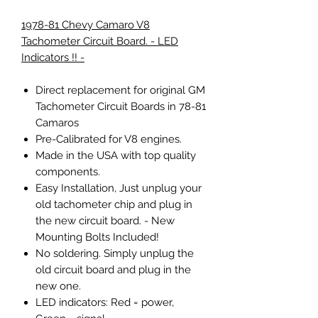
1978-81 Chevy Camaro V8
Tachometer Circuit Board. - LED
Indicators !! -
Direct replacement for original GM
Tachometer Circuit Boards in 78-81
Camaros
Pre-Calibrated for V8 engines.
Made in the USA with top quality
components.
Easy Installation, Just unplug your
old tachometer chip and plug in
the new circuit board. - New
Mounting Bolts Included!
No soldering. Simply unplug the
old circuit board and plug in the
new one.
LED indicators:
Red
= power,