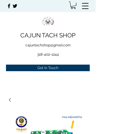
CAJUN TACH SHOP
cajuntachshop@gmail.com
318-402-1244
Get In Touch