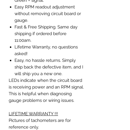
Green
= signal.
Easy RPM readout adjustment
without removing circuit board or
gauge.
Fast & Free Shipping. Same day
shipping if ordered before
11:00am.
Lifetime Warranty, no questions
asked!
Easy, no hassle returns. Simply
ship back the defective item, and I
will ship you a new one.
LEDs indicate when the circuit board
is receiving power and an RPM signal.
This is helpful when diagnosing
gauge problems or wiring issues.
LIFETIME WARRANTY !!!
Pictures of tachometers are for
reference only.