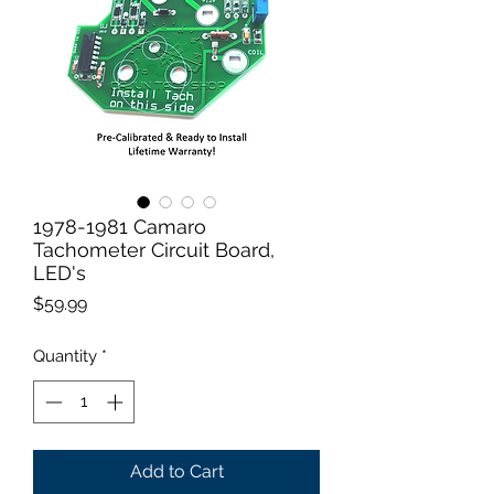
1978-1981 Camaro
Tachometer Circuit Board,
LED's
Price
$59.99
Quantity
*
Add to Cart